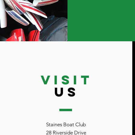
VISIT
US
Staines Boat Club
28 Riverside Drive