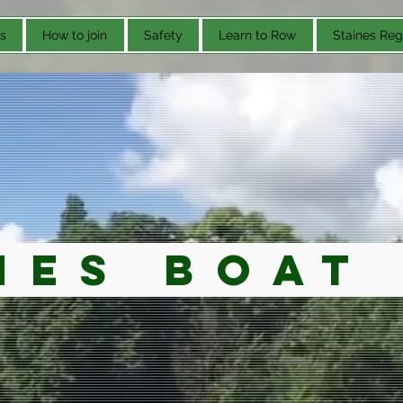
s
How to join
Safety
Learn to Row
Staines Reg
nes Boat