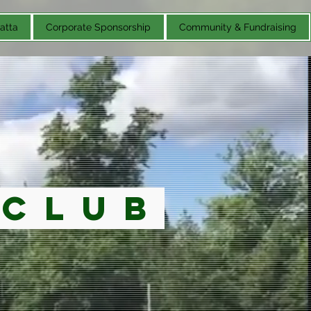
atta
Corporate Sponsorship
Community & Fundraising
 Club