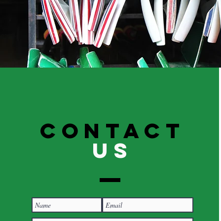
Contact
US