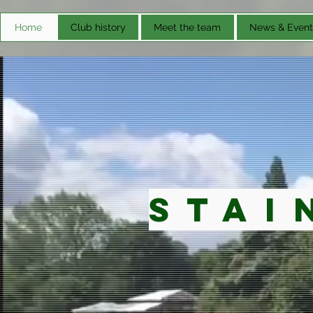
Home
Club history
Meet the team
News & Event
Stai