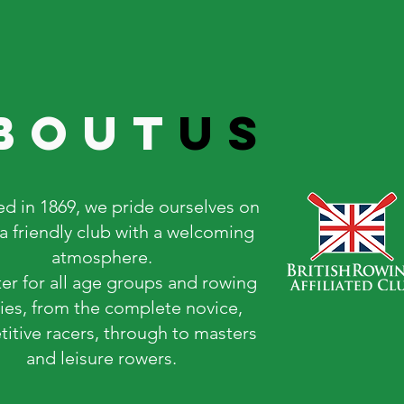
bout
us
d in 1869, we pride ourselves on
a friendly club with a welcoming
atmosphere.
er for all age groups and rowing
ties, from the complete novice,
itive racers, through to masters
and leisure rowers.