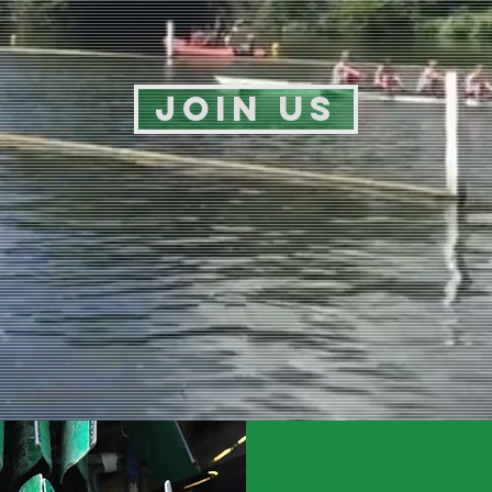
Join us