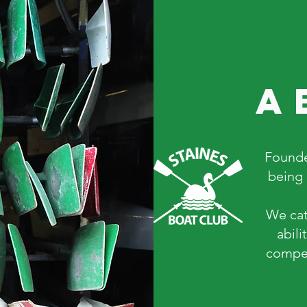
a
Founde
being 
We cat
abili
compet