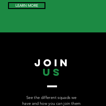
LEARN MORE
JOIN
US
See the different squads we
have and how you can join them