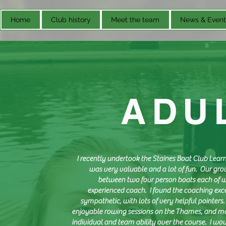
Home
Club history
Meet the team
News & Event
ADU
I recently undertook the Staines Boat Club Lea
was very valuable and a lot of fun. Our grou
between two four person boats each of 
experienced coach. I found the coaching exce
sympathetic, with lots of very helpful pointers. 
enjoyable rowing sessions on the Thames, and 
individual and team ability over the course. I 