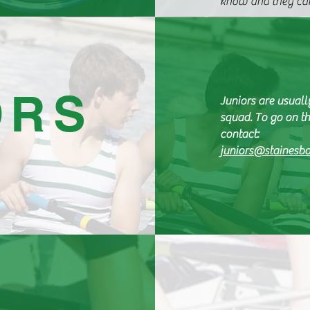
know and they can
ORS
Juniors are usuall
squad. To go on th
contact:
juniors@stainesbo