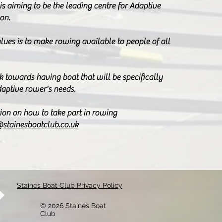
is aiming to be the leading centre for Adaptive
on.
lues is to make rowing available to people of all
k towards having boat that will be specifically
daptive rower's needs.
ion on how to take part in rowing
@stainesboatclub.co.uk
Staines Boat Club Privacy Policy
© 2026 Staines Boat
Club