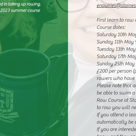
ed in taking up rowing.
enquiries@staines
B. 2023 summer course
First learn to row
Course dates:
Saturday 10th Ma
Sunday 11th May 
Tuesday 13th May
Saturday 17th Ma
Sunday 25th May
£200 per person (
rowers who have r
Please note that 
be able to swim a
Row Course at Stai
to row you will ne
If you attend a le
automatically be o
If you are interes