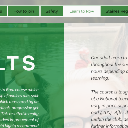
s
How to join
Safety
Learn to Row
Staines Reg
LTS
Our adult learn to
throughout the su
hours depending on
learning.
rn to Row course which
The course is tau
p of novices was split
at a National leve
which was coxed by an
vary in price depe
llent: progressive yet
and £200). After t
This resulted in really
within the club, d
marked improvement of
would highly recommend
further informatio