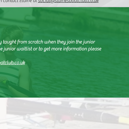
 contact Elaine at
social@stainesboatclub.co.uk
y taught from scratch when they join the junior
e junior waitlist or to get more information please
atclub.co.uk