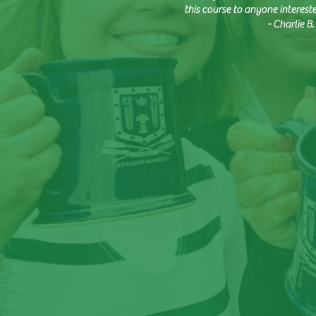
this course to anyone interest
- Charlie 