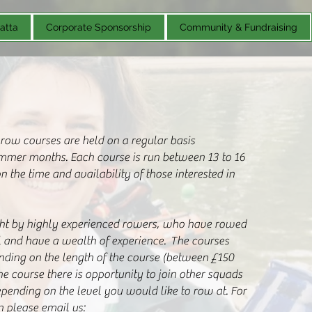
atta
Corporate Sponsorship
Community & Fundraising
 row courses are held on a regular basis
mmer months. Each course is run between 13 to 16
 the time and availability of those interested in
ght by highly experienced rowers, who have rowed
l and have a wealth of experience. The courses
nding on the length of the course (between £150
he course there is opportunity to join other squads
epending on the level you would like to row at. For
n please email us: