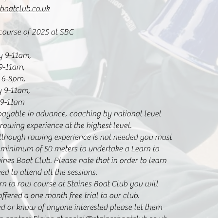
boatclub.co.uk
 course of 2025 at SBC
y 9-11am,
9-11am,
 6-8pm,
y 9-11am,
 9-11am
payable in advance, coaching by national level
owing experience at the highest level.
although rowing experience is not needed you must
 minimum of 50 meters to undertake a Learn to
nes Boat Club. Please note that in order to learn
ed to attend all the sessions.
arn to row course at Staines Boat Club you will
ffered a one month free trial to our club.
ted or know of anyone interested please let them