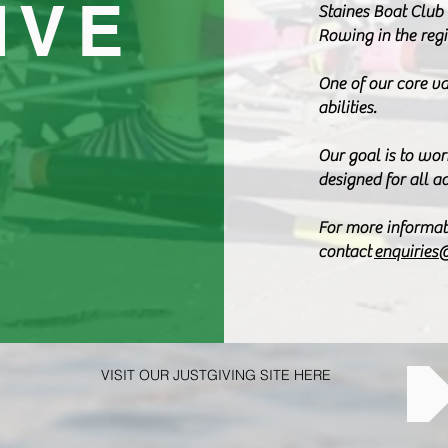
IVE
Staines Boat Club 
Rowing in the regi
One of our core va
abilities.
Our goal is to wor
designed for all a
For more informat
contact
enquiries
VISIT OUR JUSTGIVING SITE HERE