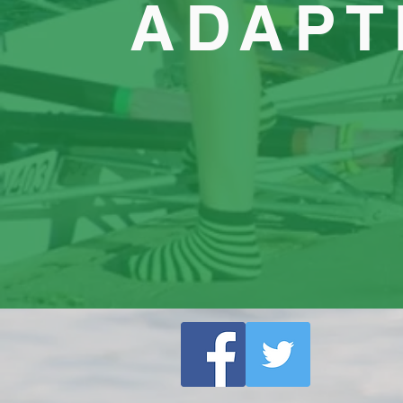
ADAPT