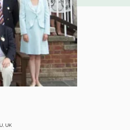
U, UK