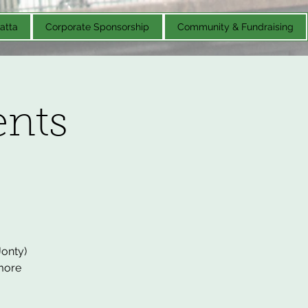
atta
Corporate Sponsorship
Community & Fundraising
nts
Jonty)
 more