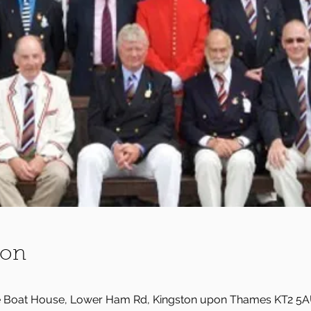
ion
e Boat House, Lower Ham Rd, Kingston upon Thames KT2 5A