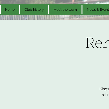
Home
Club history
Meet the team
News & Event
Re
Kings
reti