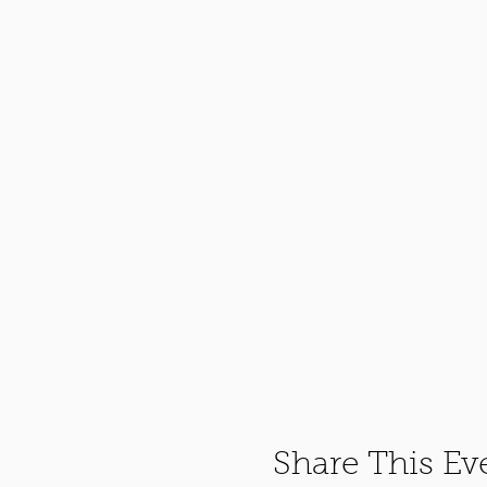
Share This Ev