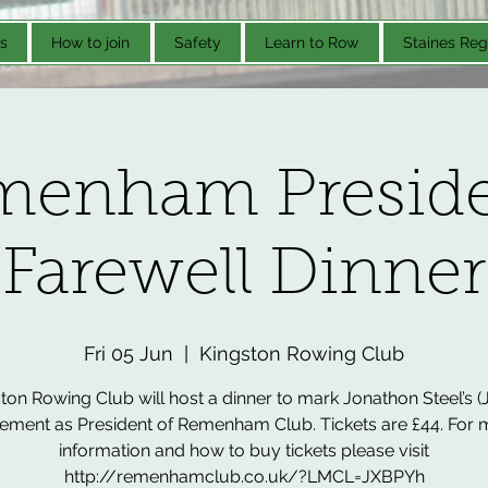
s
How to join
Safety
Learn to Row
Staines Reg
menham Preside
Farewell Dinner
Fri 05 Jun
  |  
Kingston Rowing Club
ton Rowing Club will host a dinner to mark Jonathon Steel’s (
rement as President of Remenham Club. Tickets are £44. For
information and how to buy tickets please visit
http://remenhamclub.co.uk/?LMCL=JXBPYh