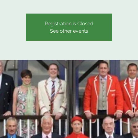
Registration is Closed
See other events