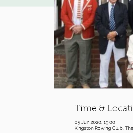
Time & Locat
05 Jun 2020, 19:00
Kingston Rowing Club, Th