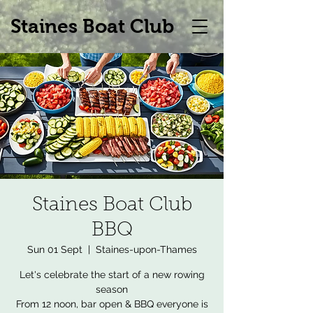
Staines Boat Club
Staines Boat Club
BBQ
Sun 01 Sept
  |  
Staines-upon-Thames
Let's celebrate the start of a new rowing
season
From 12 noon, bar open & BBQ everyone is