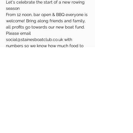
Let's celebrate the start of a new rowing 
season
From 12 noon, bar open & BBQ everyone is 
welcome! Bring along friends and family, 
all profits go towards our new boat fund. 
Please email 
social@stainesboatclub.co.uk with 
numbers so we know how much food to 
buy
Share This Event