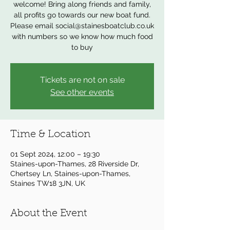
welcome! Bring along friends and family,
all profits go towards our new boat fund.
Please email social@stainesboatclub.co.uk
with numbers so we know how much food
to buy
Tickets are not on sale
See other events
Time & Location
01 Sept 2024, 12:00 – 19:30
Staines-upon-Thames, 28 Riverside Dr,
Chertsey Ln, Staines-upon-Thames,
Staines TW18 3JN, UK
About the Event