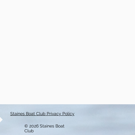
Staines Boat Club Privacy Policy
© 2026 Staines Boat
Club