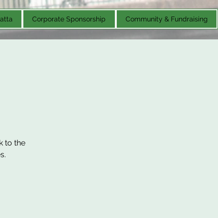
atta
Corporate Sponsorship
Community & Fundraising
k to the
s.