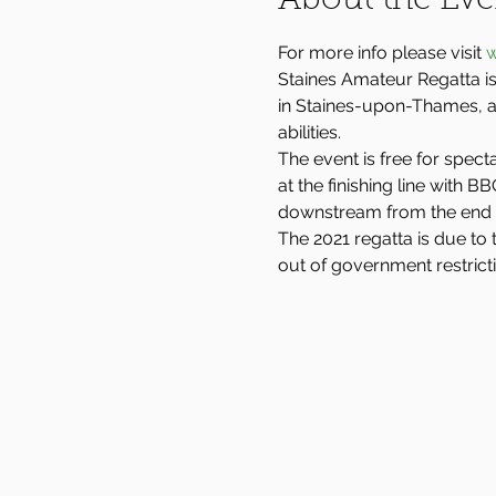
About the Eve
For more info please visit 
w
Staines Amateur Regatta is
in Staines-upon-Thames, an
abilities.
The event is free for spect
at the finishing line with 
downstream from the end 
The 2021 regatta is due to 
out of government restrict