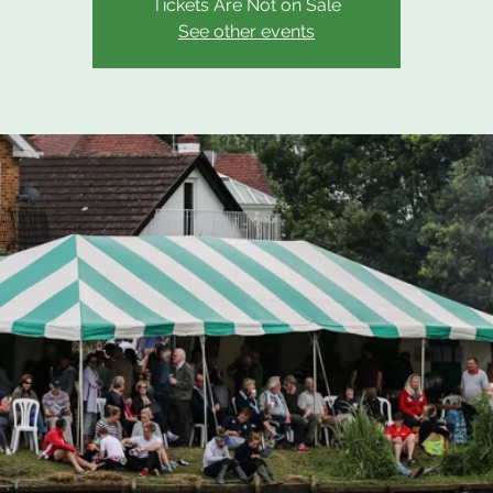
Tickets Are Not on Sale
See other events