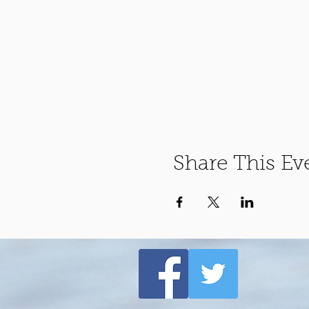
Share This Ev