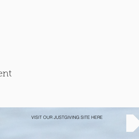
ent
VISIT OUR JUSTGIVING SITE HERE