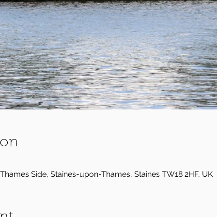
ion
Thames Side, Staines-upon-Thames, Staines TW18 2HF, UK