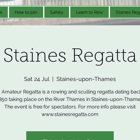
s
How to join
Safety
Learn to Row
Staines Reg
Staines Regatta
Sat 24 Jul
  |  
Staines-upon-Thames
 Amateur Regatta is a rowing and sculling regatta dating bac
850 taking place on the River Thames in Staines-upon-Thame
The event is free for spectators. For more info please visit
www.stainesregatta.com