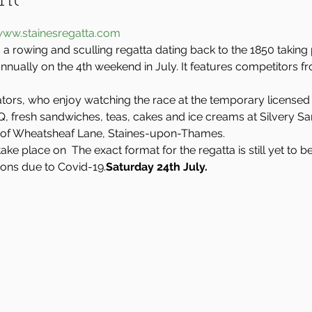
nt
ww.stainesregatta.com
 a rowing and sculling regatta dating back to the 1850 taking
nually on the 4th weekend in July. It features competitors f
ators, who enjoy watching the race at the temporary licensed 
BBQ, fresh sandwiches, teas, cakes and ice creams at Silvery S
of Wheatsheaf Lane, Staines-upon-Thames.
take place on 
 The exact format for the regatta is still yet to
ions due to Covid-19.
Saturday 24th July.