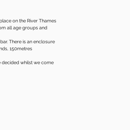
 place on the River Thames 
rom all age groups and 
bar. There is an enclosure 
ands, 150metres 
 be decided whilst we come 