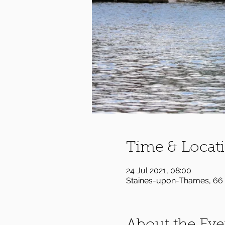
Time & Locat
24 Jul 2021, 08:00
Staines-upon-Thames, 66 