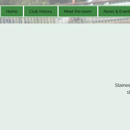
Home
Club history
Meet the team
News & Event
Staines
1