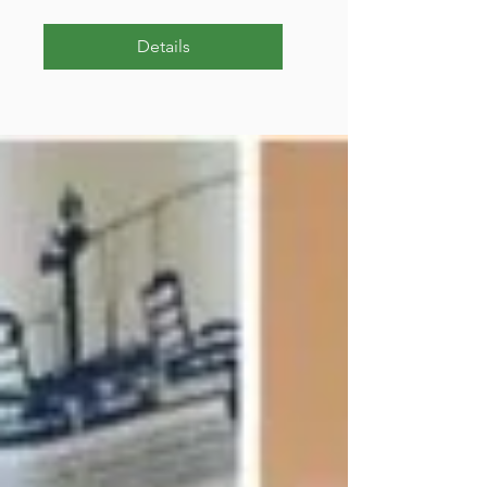
Details