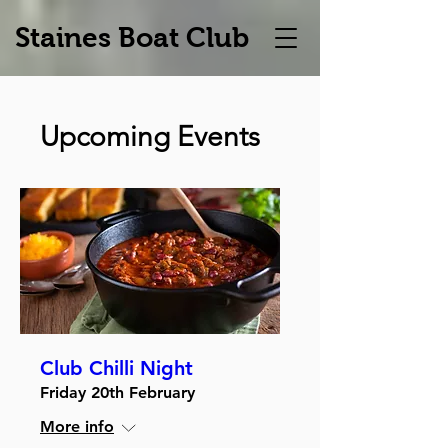
Staines Boat Club
Upcoming Events
Club Chilli Night
Friday 20th February
More info