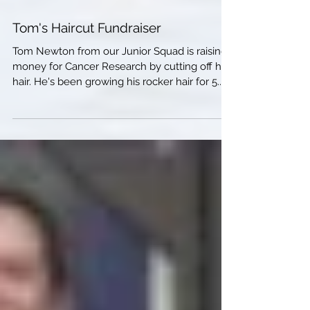
Tom's Haircut Fundraiser
Tom Newton from our Junior Squad is raising
money for Cancer Research by cutting off his
hair. He's been growing his rocker hair for 5...