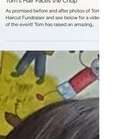
Tom's Hair Faces the Chop
As promised before and after photos of Tom's
Haircut Fundraiser and see below for a video
of the event! Tom has raised an amazing
amount,...