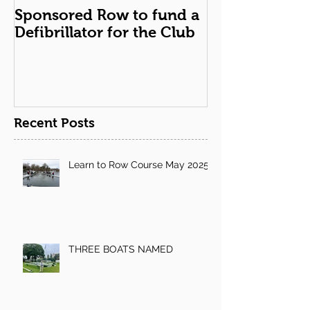
Sponsored Row to fund a
Remembranc
Defibrillator for the Club
Recent Posts
Learn to Row Course May 2025
THREE BOATS NAMED