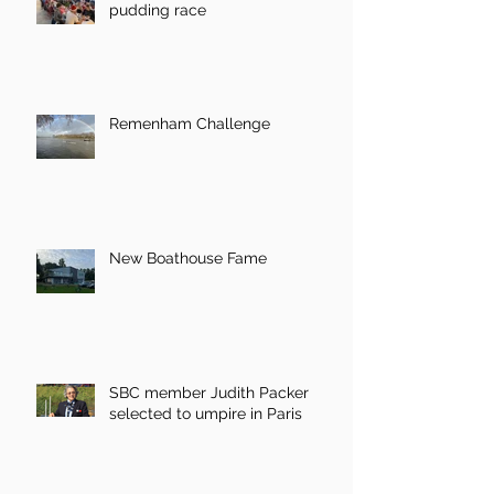
pudding race
Remenham Challenge
New Boathouse Fame
SBC member Judith Packer
selected to umpire in Paris