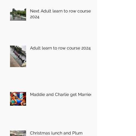
Next Adult learn to row course
2024
Adult learn to row course 2024
Maddie and Charlie get Married!
Christmas lunch and Plum