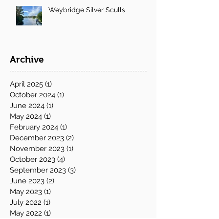
Weybridge Silver Sculls
Archive
April 2025
(1)
1 post
October 2024
(1)
1 post
June 2024
(1)
1 post
May 2024
(1)
1 post
February 2024
(1)
1 post
December 2023
(2)
2 posts
November 2023
(1)
1 post
October 2023
(4)
4 posts
September 2023
(3)
3 posts
June 2023
(2)
2 posts
May 2023
(1)
1 post
July 2022
(1)
1 post
May 2022
(1)
1 post