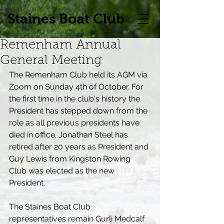
Staines Boat Club
Remenham Annual
General Meeting
The Remenham Club held its AGM via 
Zoom on Sunday 4th of October. For 
the first time in the club's history the 
President has stepped down from the 
role as all previous presidents have 
died in office. Jonathan Steel has 
retired after 20 years as President and 
Guy Lewis from Kingston Rowing 
Club was elected as the new 
President.
The Staines Boat Club 
representatives remain Gurli Medcalf 