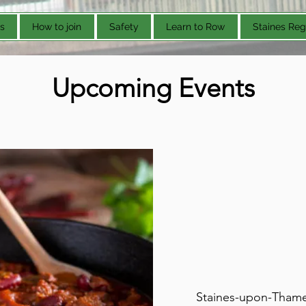
s
How to join
Safety
Learn to Row
Staines Reg
Upcoming Events
Staines-upon-Thames