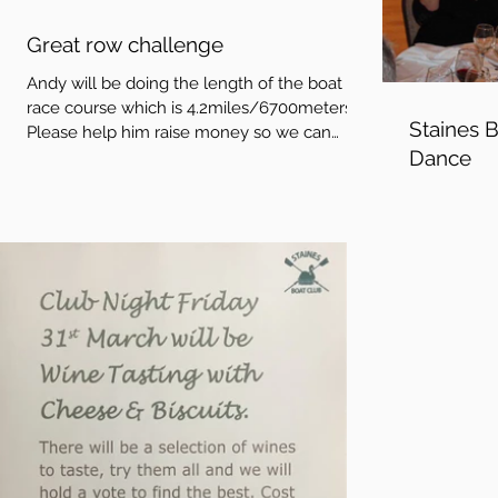
Great row challenge
Andy will be doing the length of the boat
race course which is 4.2miles/6700meters.
Staines 
Please help him raise money so we can
Dance
stamp out...