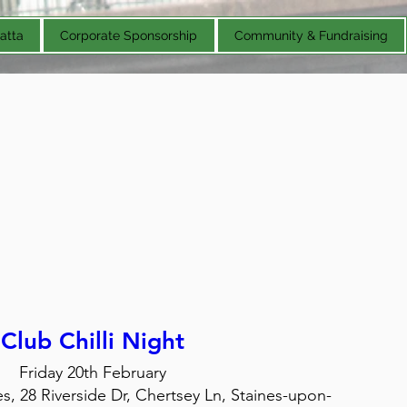
atta
Corporate Sponsorship
Community & Fundraising
Club Chilli Night
Friday 20th February
, 28 Riverside Dr, Chertsey Ln, Staines-upon-