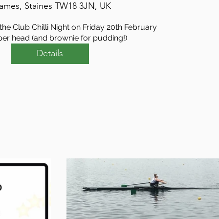
ames, Staines TW18 3JN, UK
he Club Chilli Night on Friday 20th February

per head (and brownie for pudding!)
Details