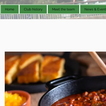
Home
Club history
Meet the team
News & Event