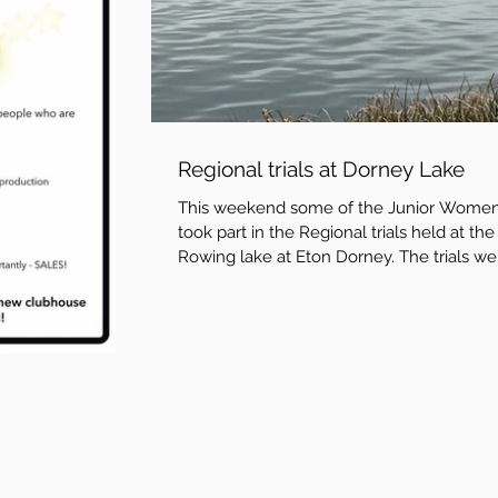
Regional trials at Dorney Lake
This weekend some of the Junior Wome
took part in the Regional trials held at the
Rowing lake at Eton Dorney. The trials we
held by...