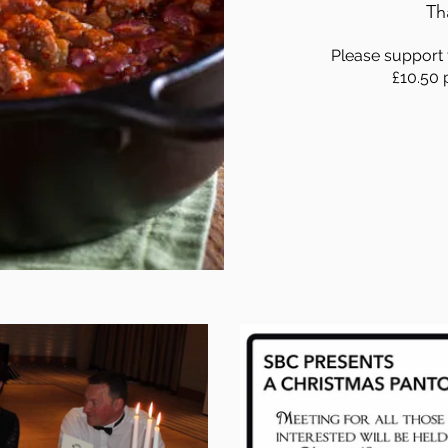
Th
Please support t
£10.50 