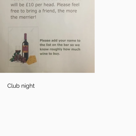
Club night