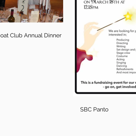
Boat Club Annual Dinner
SBC Panto