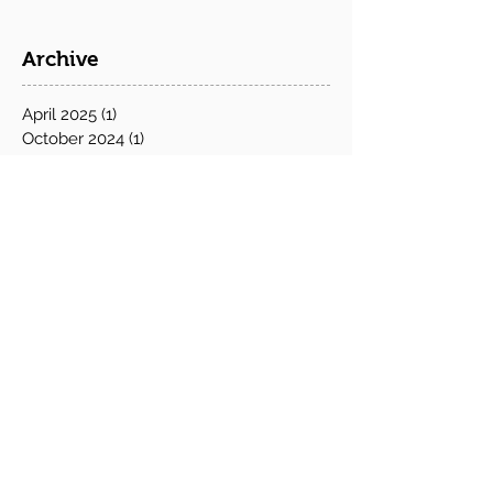
Archive
April 2025
(1)
1 post
October 2024
(1)
1 post
June 2024
(1)
1 post
May 2024
(1)
1 post
February 2024
(1)
1 post
December 2023
(2)
2 posts
November 2023
(1)
1 post
October 2023
(4)
4 posts
September 2023
(3)
3 posts
June 2023
(2)
2 posts
May 2023
(1)
1 post
July 2022
(1)
1 post
May 2022
(1)
1 post
April 2022
(1)
1 post
March 2022
(1)
1 post
December 2021
(1)
1 post