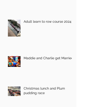
Adult learn to row course 2024
Maddie and Charlie get Married!
Christmas lunch and Plum
pudding race