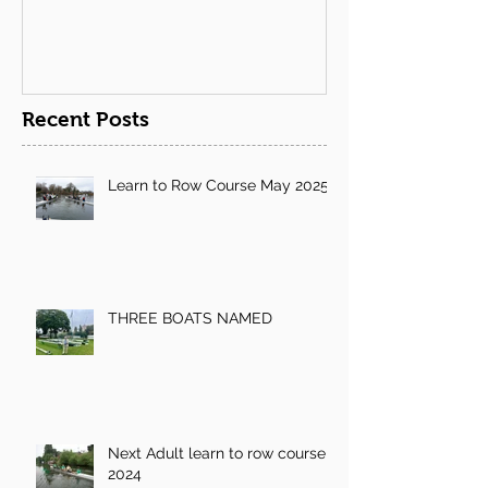
Recent Posts
Learn to Row Course May 2025
THREE BOATS NAMED
Next Adult learn to row course
2024