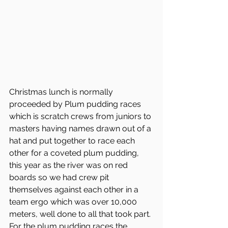
Christmas lunch is normally 
proceeded by Plum pudding races 
which is scratch crews from juniors to 
masters having names drawn out of a 
hat and put together to race each 
other for a coveted plum pudding, 
this year as the river was on red 
boards so we had crew pit 
themselves against each other in a 
team ergo which was over 10,000 
meters, well done to all that took part.
For the plum pudding races the 