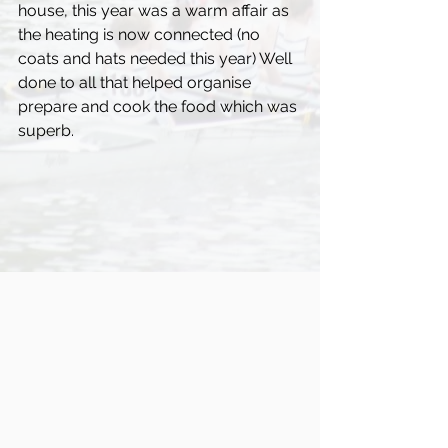
house, this year was a warm affair as 
the heating is now connected (no 
coats and hats needed this year) Well 
done to all that helped organise 
prepare and cook the food which was 
superb. 