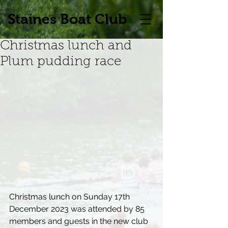
Staines Boat Club
Christmas lunch and
Plum pudding race
Christmas lunch on Sunday 17th 
December 2023 was attended by 85 
members and guests in the new club 