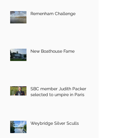
Remenham Challenge
New Boathouse Fame
SBC member Judith Packer
selected to umpire in Paris
Weybridge Silver Sculls