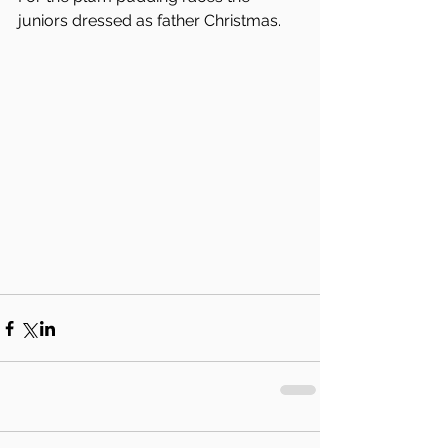
juniors dressed as father Christmas.