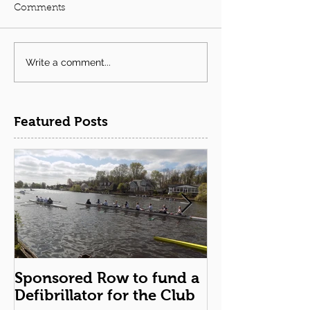
Comments
Write a comment...
Featured Posts
Sponsored Row to fund a
Remembranc
Defibrillator for the Club