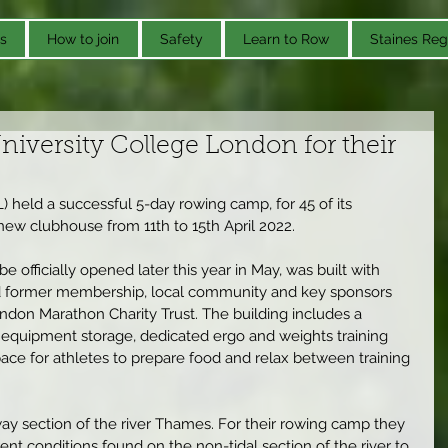
s
How to join
Safety
Learn to Row
Staines Reg
iversity College London for their
 held a successful 5-day rowing camp, for 45 of its 
 new clubhouse from 11th to 15th April 2022.
 officially opened later this year in May, was built with 
nd former membership, local community and key sponsors 
ndon Marathon Charity Trust. The building includes a 
 equipment storage, dedicated ergo and weights training 
pace for athletes to prepare food and relax between training 
ay section of the river Thames. For their rowing camp they 
nt conditions found on the non-tidal section of the river to 