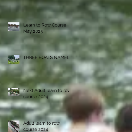
Learn to Row Course
May 2025
THREE BOATS NAMED
Next Adult learn to row
course 2024
Adult learn to row
course 2024