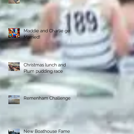
Maddie and Charlie get
Married!
Christmas lunch and
Plum pudding race
Remenham Challenge
New Boathouse Fame