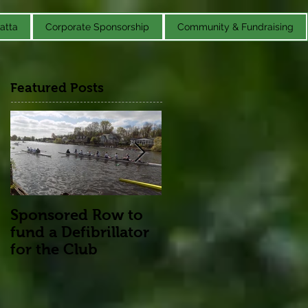
atta
Corporate Sponsorship
Community & Fundraising
Featured Posts
Sponsored Row to
Remembrance
fund a Defibrillator
for the Club