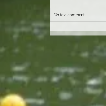
Write a comment...