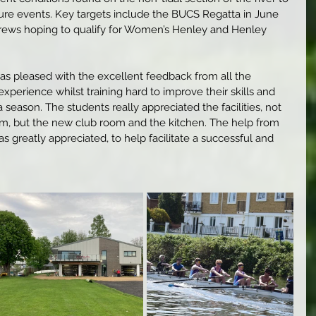
ture events. Key targets include the BUCS Regatta in June 
rews hoping to qualify for Women’s Henley and Henley 
as pleased with the excellent feedback from all the 
perience whilst training hard to improve their skills and 
 season. The students really appreciated the facilities, not 
ym, but the new club room and the kitchen. The help from 
 greatly appreciated, to help facilitate a successful and 