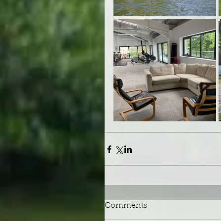
Comments