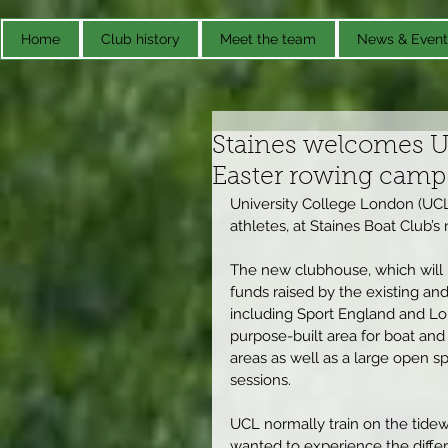
Home
Club history
Meet the team
News & Event
Staines welcomes Un
Easter rowing camp
University College London (UCL)
athletes, at Staines Boat Club’s
The new clubhouse, which will be
funds raised by the existing a
including Sport England and Lo
purpose-built area for boat and
areas as well as a large open s
sessions.
UCL normally train on the tidew
wanted to experience the differe