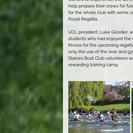
help prepare their crews for fu
for the whole club with some c
Royal Regatta.
UCL president, Luke Goodier, w
students who had enjoyed the ex
fitness for the upcoming regatta
only the use of the river and g
Staines Boat Club volunteers was
rewarding training camp.