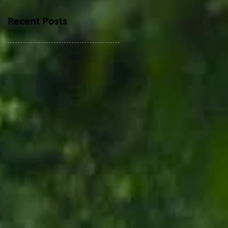
Recent Posts