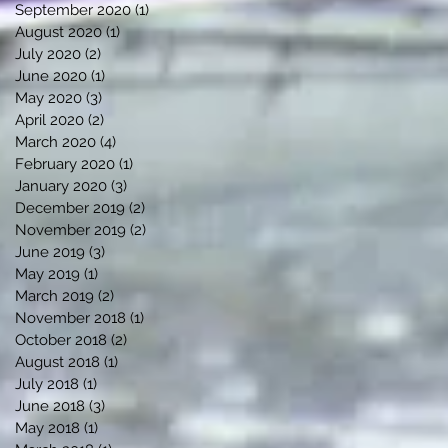
September 2020
(1)
1 post
August 2020
(1)
1 post
July 2020
(2)
2 posts
June 2020
(1)
1 post
May 2020
(3)
3 posts
April 2020
(2)
2 posts
March 2020
(4)
4 posts
February 2020
(1)
1 post
January 2020
(3)
3 posts
December 2019
(2)
2 posts
November 2019
(2)
2 posts
June 2019
(3)
3 posts
May 2019
(1)
1 post
March 2019
(2)
2 posts
November 2018
(1)
1 post
October 2018
(2)
2 posts
August 2018
(1)
1 post
July 2018
(1)
1 post
June 2018
(3)
3 posts
May 2018
(1)
1 post