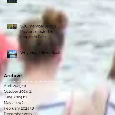
SBC member Judith
Packer selected to
umpire in Paris
Weybridge Silver Sculls
Archive
April 2025
(1)
1 post
October 2024
(1)
1 post
June 2024
(1)
1 post
May 2024
(1)
1 post
February 2024
(1)
1 post
December 2023
(2)
2 posts