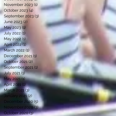
November 2023
(1)
1 post
October 2023
(4)
4 posts
September 2023
(3)
3 posts
June 2023
(2)
2 posts
May 2023
(1)
1 post
July 2022
(1)
1 post
May 2022
(1)
1 post
April 2022
(1)
1 post
March 2022
(1)
1 post
December 2021
(1)
1 post
October 2021
(2)
2 posts
September 2021
(1)
1 post
July 2021
(1)
1 post
May 2021
(1)
1 post
April 2021
(1)
1 post
March 2021
(3)
3 posts
January 2021
(2)
2 posts
December 2020
(5)
5 posts
November 2020
(3)
3 posts
October 2020
(3)
3 posts